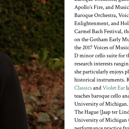
Apollo’s Fire, and Music
Baroque Orchestra, Voice
Enlightenment, and Holl
Carmel Bach Festival, th
on the Gotham Early Mus
the 2017 Voices of Musi
D minor cello suite for 
research interests rangi
she particularly enjoys
historical instruments. 
Classics
and
Violet Ear
l
teaches baroque cello and
University of Michigan.
The Hague (Jaap ter Lin
University of Michigan (
performance practice fr