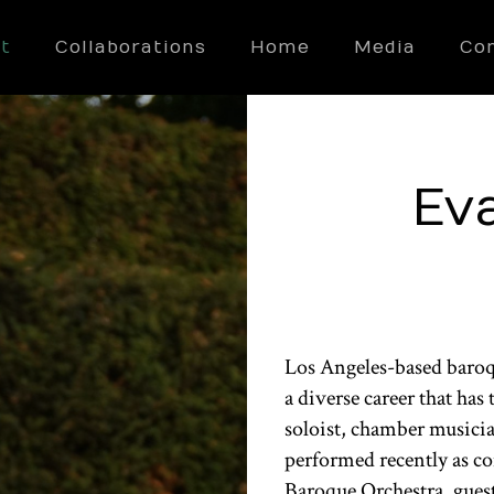
t
Collaborations
Home
Media
Co
Ev
Los Angeles-based baroqu
a diverse career that ha
soloist, chamber musicia
performed recently as con
Baroque Orchestra, guest