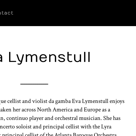
ntact
a Lymenstull
_____________
e cellist and violist da gamba Eva Lymenstull enjoys
s taken her across North America and Europe as a
n, continuo player and orchestral musician. She has
certo soloist and principal cellist with the Lyra
 principal cellist of the Atlanta Baroque Orchestra,