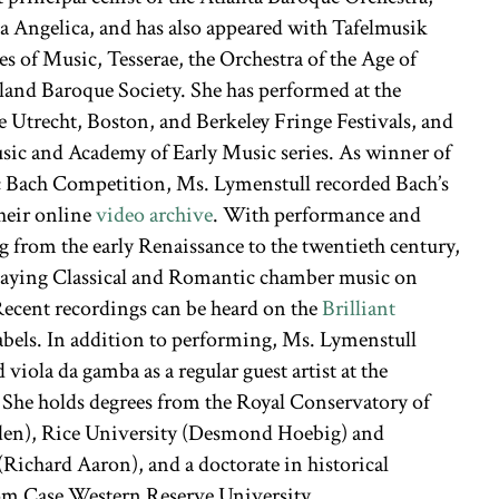
a Angelica, and has also appeared with Tafelmusik
s of Music, Tesserae, the Orchestra of the Age of
and Baroque Society. She has performed at the
e Utrecht, Boston, and Berkeley Fringe Festivals, and
ic and Academy of Early Music series. As winner of
c Bach Competition, Ms. Lymenstull recorded Bach’s
their online
video archive
. With performance and
ng from the early Renaissance to the twentieth century,
 playing Classical and Romantic chamber music on
Recent recordings can be heard on the
Brilliant
abels. In addition to performing, Ms. Lymenstull
 viola da gamba as a regular guest artist at the
 She holds degrees from the Royal Conservatory of
den), Rice University (Desmond Hoebig) and
Richard Aaron), and a doctorate in historical
om Case Western Reserve University.